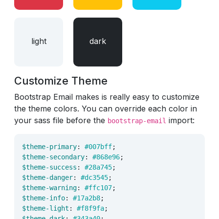
light
dark
Customize Theme
Bootstrap Email makes is really easy to customize
the theme colors. You can override each color in
your sass file before the
import:
bootstrap-email
$theme-primary
:
#007bff
;
$theme-secondary
:
#868e96
;
$theme-success
:
#28a745
;
$theme-danger
:
#dc3545
;
$theme-warning
:
#ffc107
;
$theme-info
:
#17a2b8
;
$theme-light
:
#f8f9fa
;
$theme-dark
:
#343a40
;