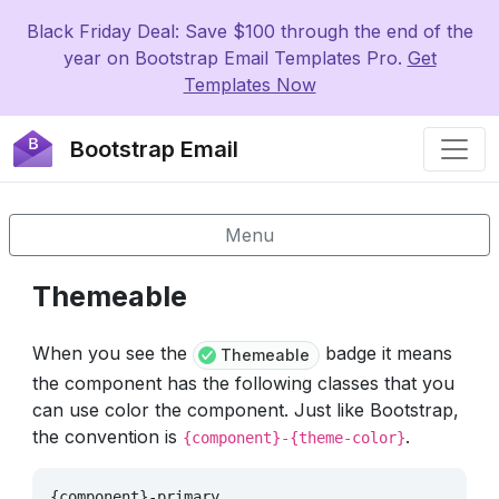
Black Friday Deal: Save $100 through the end of the
year on Bootstrap Email Templates Pro.
Get
Templates Now
Bootstrap Email
Menu
Themeable
When you see the
badge it means
Themeable
the component has the following classes that you
can use color the component. Just like Bootstrap,
the convention is
.
{component}-{theme-color}
{component}-primary
