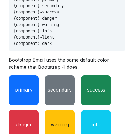
{component}-secondary

{component}-success

{component}-danger

{component}-warning

{component}-info

{component}-light

Bootstrap Email uses the same default color
scheme that Bootstrap 4 does.
primary
secondary
success
danger
warning
info